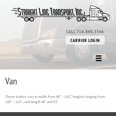
CALL 714.840.5366
CARRIER LOGIN
Van
These trailers vary in width from 96” – 102”, heights ranging from
105” – 110″, and length 48’ and 53’