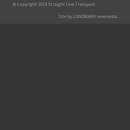
© Copyright 2019 Straight Line Transport.
Site by LUNDMARK newmedia