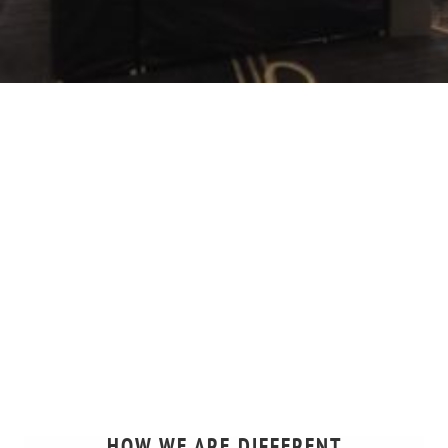
HOW WE ARE DIFFERENT