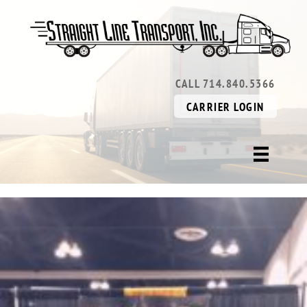
CALL 714.840.5366
CARRIER LOGIN